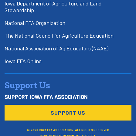
Iowa Department of Agriculture and Land
Stewardship
National FFA Organization
The National Council for Agriculture Education
National Association of Ag Educators (NAAE)
Iowa FFA Online
Support Us
SUPPORT IOWA FFA ASSOCIATION
SUPPORT US
© 2026 IOWA FFA ASSOCIATION. ALL RIGHTS RESERVED
IOWA WEBSITE DESIGN BY
CYLOSOFT