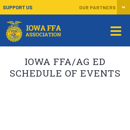
SUPPORT US
OUR PARTNERS
IOWA FFA/AG ED
SCHEDULE OF EVENTS