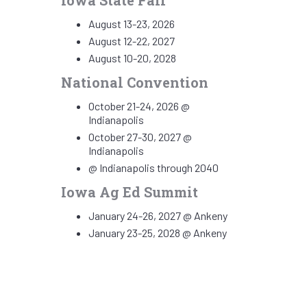
Iowa State Fair
August 13-23, 2026
August 12-22, 2027
August 10-20, 2028
National Convention
October 21-24, 2026 @
Indianapolis
October 27-30, 2027 @
Indianapolis
@ Indianapolis through 2040
Iowa Ag Ed Summit
January 24-26, 2027 @ Ankeny
January 23-25, 2028 @ Ankeny