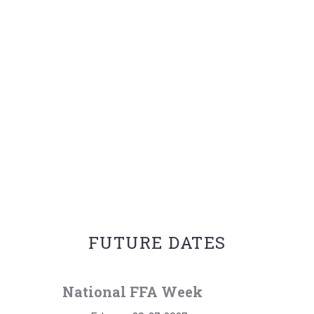
FUTURE DATES
National FFA Week