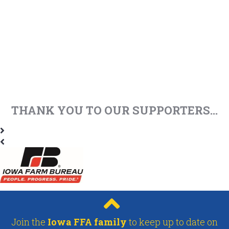
THANK YOU TO OUR SUPPORTERS...
Join the
Iowa FFA family
to keep up to date on