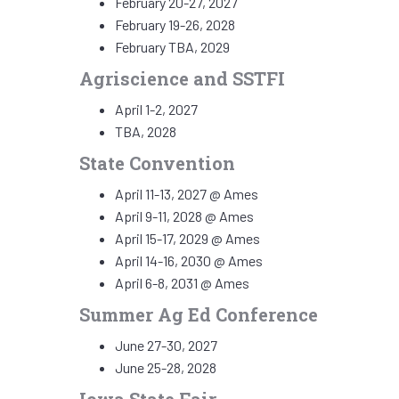
February 20-27, 2027
February 19-26, 2028
February TBA, 2029
Agriscience and SSTFI
April 1-2, 2027
TBA, 2028
State Convention
April 11-13, 2027 @ Ames
April 9-11, 2028 @ Ames
April 15-17, 2029 @ Ames
April 14-16, 2030 @ Ames
April 6-8, 2031 @ Ames
Summer Ag Ed Conference
June 27-30, 2027
June 25-28, 2028