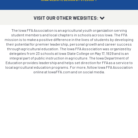
VISIT OUR OTHER WEBSITES:
The Iowa FFA Association is an agricultural youth organization serving
student members and local chapters in schools across Iowa. The FFA
mission is to make a positive difference in the lives of students by developing
their potential for premier leadership, personal growth and career success
through agricultural education. The Iowa FFA Association was organized by
delegates from 23 schools at Iowa State College on May 17, 1929 and is an
integral part of public instruction in agriculture. The Iowa Department of
Education provides leadership and helps set direction for FFA as a service to
local agricultural education programs. For more, follow Iowa FFA Association
online at IowaFFA.com and on social media.