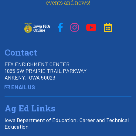
events and news!
Contact
FFA ENRICHMENT CENTER
1055 SW PRAIRIE TRAIL PARKWAY
ANKENY, IOWA 50023
EMAIL US
Ag Ed Links
Iowa Department of Education: Career and Technical
Education