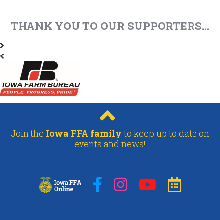
THANK YOU TO OUR SUPPORTERS...
Join the
Iowa FFA family
to keep up to date on
events and news!