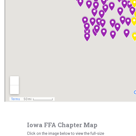
Iowa FFA Chapter Map
Click on the image below to view the full-size