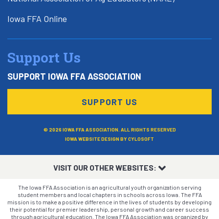
Iowa FFA Online
Support Us
SUPPORT IOWA FFA ASSOCIATION
SUPPORT US
© 2026 IOWA FFA ASSOCIATION. ALL RIGHTS RESERVED
IOWA WEBSITE DESIGN BY
CYLOSOFT
VISIT OUR OTHER WEBSITES:
The Iowa FFA Association is an agricultural youth organization serving
student members and local chapters in schools across Iowa. The FFA
mission is to make a positive difference in the lives of students by developing
their potential for premier leadership, personal growth and career success
through agricultural education. The Iowa FFA Association was organized by