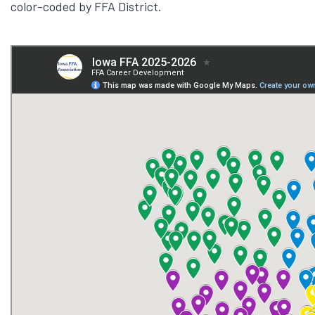
color-coded by FFA District.