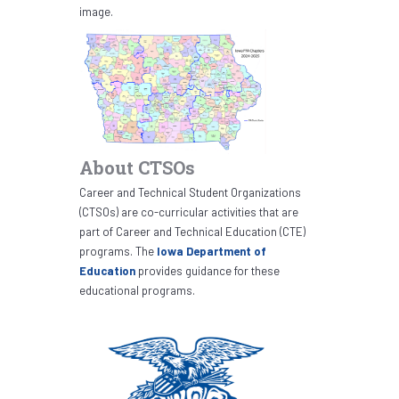
image.
About CTSOs
Career and Technical Student Organizations
(CTSOs) are co-curricular activities that are
part of Career and Technical Education (CTE)
programs. The
Iowa Department of
Education
provides guidance for these
educational programs.