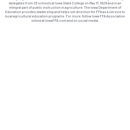
delegates from 23 schools at Iowa State College on May 17, 1929 and is an
integral part of public instruction in agriculture. The Iowa Department of
Education provides leadership and helps set direction for FFA as a service to
local agricultural education programs. For more, follow Iowa FFA Association
online at IowaFFA.com and on social media.