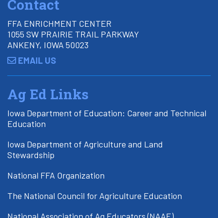
Contact
FFA ENRICHMENT CENTER
1055 SW PRAIRIE TRAIL PARKWAY
ANKENY, IOWA 50023
EMAIL US
Ag Ed Links
Iowa Department of Education: Career and Technical
Education
Iowa Department of Agriculture and Land
Stewardship
National FFA Organization
The National Council for Agriculture Education
National Association of Ag Educators (NAAE)