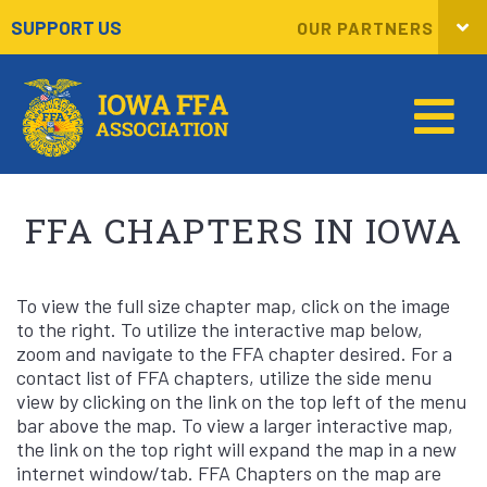
SUPPORT US
OUR PARTNERS
FFA CHAPTERS IN IOWA
To view the full size chapter map, click on the image
to the right. To utilize the interactive map below,
zoom and navigate to the FFA chapter desired. For a
contact list of FFA chapters, utilize the side menu
view by clicking on the link on the top left of the menu
bar above the map. To view a larger interactive map,
the link on the top right will expand the map in a new
internet window/tab. FFA Chapters on the map are