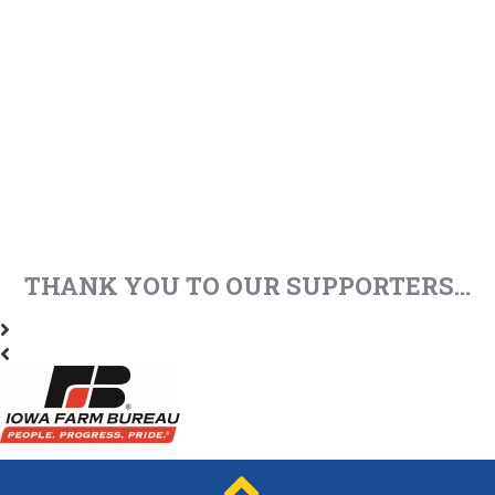
THANK YOU TO OUR SUPPORTERS...