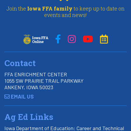
Join the
Iowa FFA family
to keep up to date on
events and news!
Contact
FFA ENRICHMENT CENTER
1055 SW PRAIRIE TRAIL PARKWAY
ANKENY, IOWA 50023
EMAIL US
Ag Ed Links
Iowa Department of Education: Career and Technical