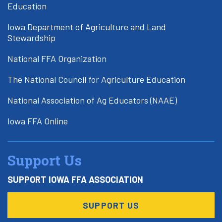
Education
Iowa Department of Agriculture and Land
Stewardship
National FFA Organization
The National Council for Agriculture Education
National Association of Ag Educators (NAAE)
Iowa FFA Online
Support Us
SUPPORT IOWA FFA ASSOCIATION
SUPPORT US