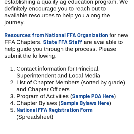
establishing a quality ag education program. We
definitely encourage you to reach out to
available resources to help you along the
journey.
Resources from National FFA Organization
for new
State FFA Staff
FFA Chapters.
are available to
help guide you through the process. Please
submit the following:
Contact information for Principal,
Superintendent and Local Media
List of Chapter Members (sorted by grade)
and Chapter
Officers
Sample POA Here
Program of Activities (
)
Sample Bylaws Here
Chapter Bylaws (
)
National FFA Registration Form
(Spreadsheet)