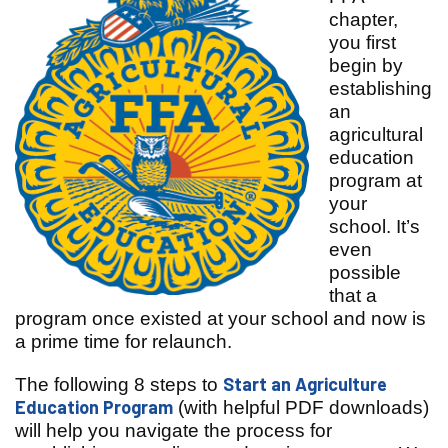
chapter,
you first
begin by
establishing
an
agricultural
education
program at
your
school. It’s
even
possible
that a
program once existed at your school and now is
a prime time for relaunch.
Start an Agriculture
The following 8 steps to
Education Program
(with helpful PDF downloads)
will help you navigate the process for