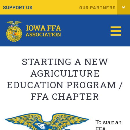
SUPPORT US
OUR PARTNERS
STARTING A NEW
AGRICULTURE
EDUCATION PROGRAM /
FFA CHAPTER
To start an
FFA